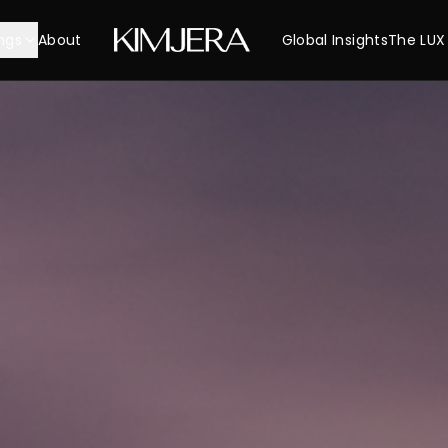
ngs
About
Global Insights
The LUX