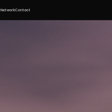
 Network
Contact