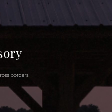
sory
cross borders.