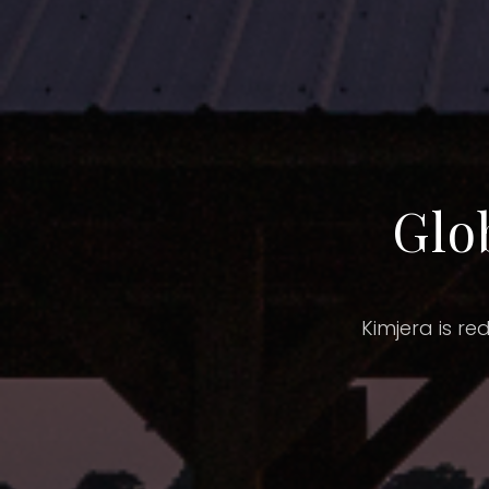
Glo
Kimjera is re