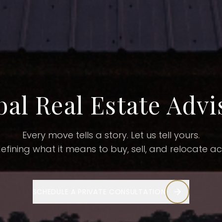
bal Real Estate Advi
Every move tells a story.
Let us tell yours.
defining what it means to buy, sell, and relocate a
SCHEDULE A PRIVATE CONSULTATION