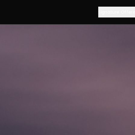
Signature Offeri